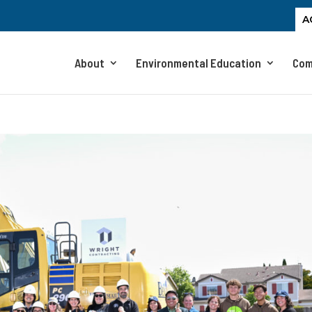
A
About
Environmental Education
Com