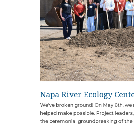
Napa River Ecology Cent
We’ve broken ground! On May 6th, we 
helped make possible. Project leaders,
the ceremonial groundbreaking of the 