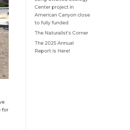
Center project in
American Canyon close
to fully funded
The Naturalist’s Corner
The 2025 Annual
Report Is Here!
ve
 for