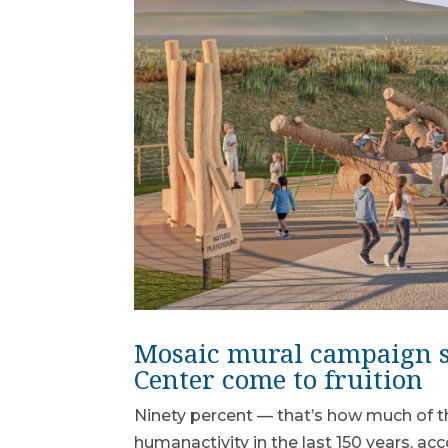
Mosaic mural campaign s
Center come to fruition
Ninety percent — that’s how much of th
humanactivity in the last 150 years, a