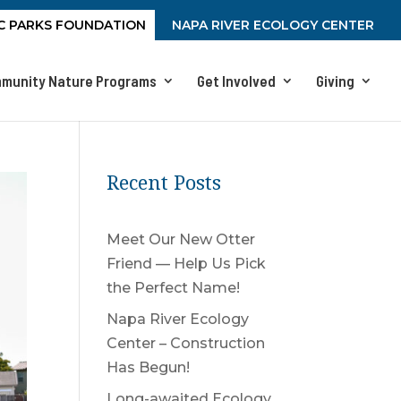
C PARKS FOUNDATION
NAPA RIVER ECOLOGY CENTER
munity Nature Programs
Get Involved
Giving
Recent Posts
Meet Our New Otter
Friend — Help Us Pick
the Perfect Name!
Napa River Ecology
Center – Construction
Has Begun!
Long-awaited Ecology