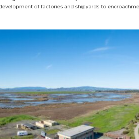
velopment of factories and shipyards to encroachmen