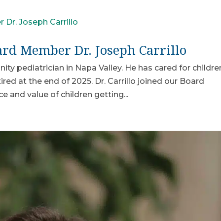
d Member Dr. Joseph Carrillo
ity pediatrician in Napa Valley. He has cared for childre
red at the end of 2025. Dr. Carrillo joined our Board
and value of children getting...