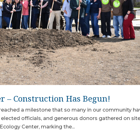
er – Construction Has Begun!
reached a milestone that so many in our community ha
 elected officials, and generous donors gathered on site
Ecology Center, marking the...