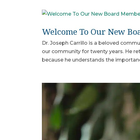
Welcome To Our New Boar
Dr. Joseph Carrillo is a beloved commun
our community for twenty years. He reti
because he understands the importance 