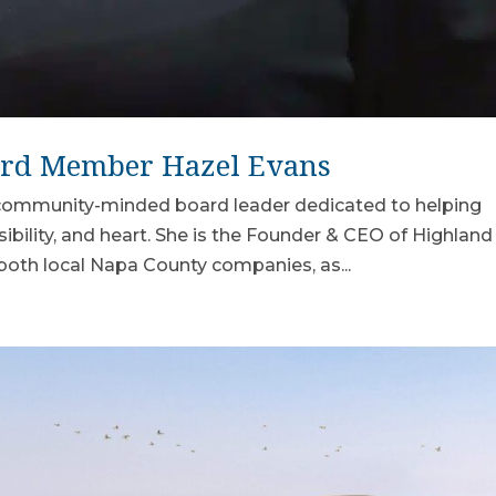
ard Member Hazel Evans
d community-minded board leader dedicated to helping
sibility, and heart. She is the Founder & CEO of Highland
 both local Napa County companies, as...