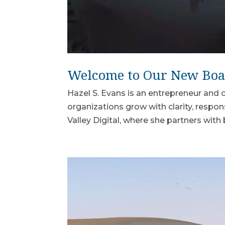
Welcome to Our New Bo
Hazel S. Evans is an entrepreneur an
organizations grow with clarity, respon
Valley Digital, where she partners with