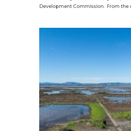
Development Commission. From the de