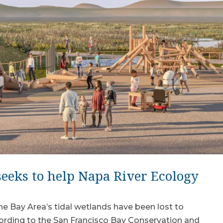
eeks to help Napa River Ecology
e Bay Area’s tidal wetlands have been lost to
ccording to the San Francisco Bay Conservation and