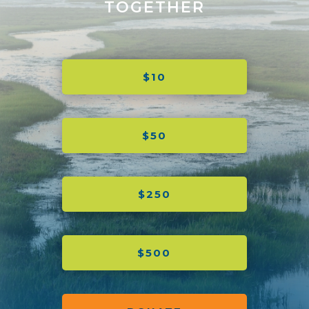
TOGETHER
$10
$50
$250
$500