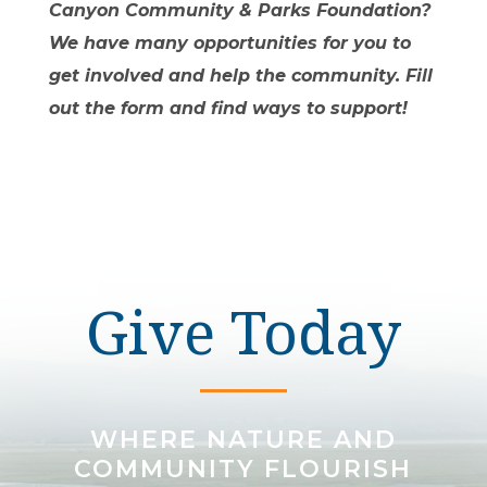
Canyon Community & Parks Foundation?
We have many opportunities for you to
get involved and help the community. Fill
out the form and find ways to support!
Give Today
WHERE NATURE AND
COMMUNITY FLOURISH