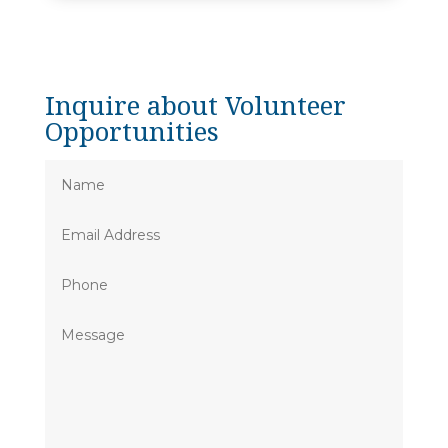
Inquire about Volunteer
Opportunities