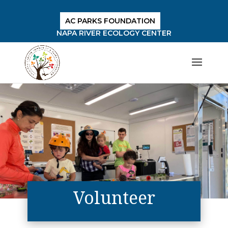
AC PARKS FOUNDATION
NAPA RIVER ECOLOGY CENTER
Volunteer