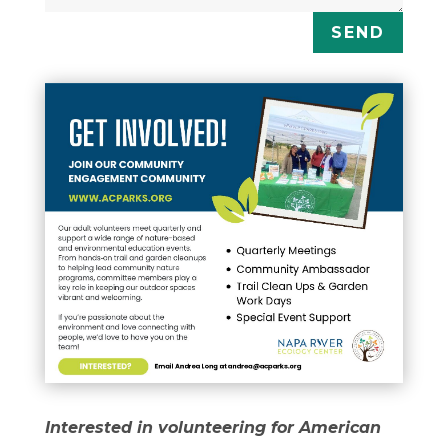
SEND
Interested in volunteering for American