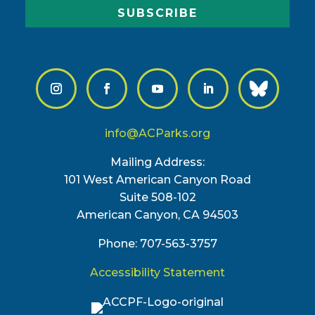
SUBSCRIBE
info@ACParks.org
Mailing Address:
101 West American Canyon Road
Suite 508-102
American Canyon, CA 94503
Phone: 707-563-3757
Accessibility Statement