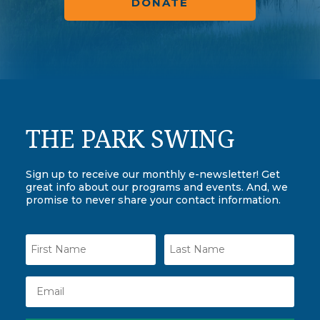
DONATE
THE PARK SWING
Sign up to receive our monthly e-newsletter! Get
great info about our programs and events. And, we
promise to never share your contact information.