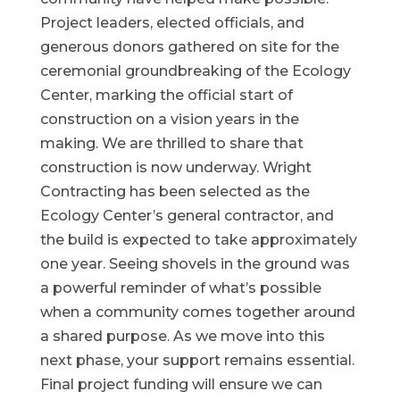
Project leaders, elected officials, and
generous donors gathered on site for the
ceremonial groundbreaking of the Ecology
Center, marking the official start of
construction on a vision years in the
making. We are thrilled to share that
construction is now underway. Wright
Contracting has been selected as the
Ecology Center’s general contractor, and
the build is expected to take approximately
one year. Seeing shovels in the ground was
a powerful reminder of what’s possible
when a community comes together around
a shared purpose. As we move into this
next phase, your support remains essential.
Final project funding will ensure we can