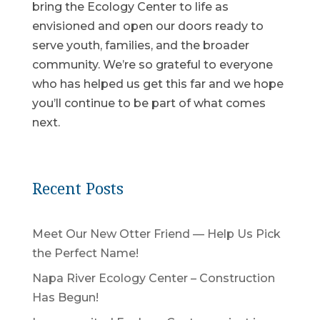
bring the Ecology Center to life as
envisioned and open our doors ready to
serve youth, families, and the broader
community. We’re so grateful to everyone
who has helped us get this far and we hope
you’ll continue to be part of what comes
next.
Recent Posts
Meet Our New Otter Friend — Help Us Pick
the Perfect Name!
Napa River Ecology Center – Construction
Has Begun!