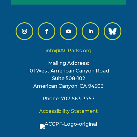
info@ACParks.org
Mailing Address:
101 West American Canyon Road
Suite 508-102
American Canyon, CA 94503
Phone: 707-563-3757
Accessibility Statement