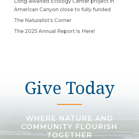
Long-awaited Ecology Center project in
American Canyon close to fully funded
The Naturalist’s Corner
The 2025 Annual Report Is Here!
Give Today
WHERE NATURE AND
COMMUNITY FLOURISH
TOGETHER