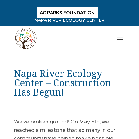
AC PARKS FOUNDATION
NAPA RIVER ECOLOGY CENTER
Napa River Ecology
Center – Construction
Has Begun!
We’ve broken ground! On May 6th, we
reached a milestone that so many in our
community have helped make possible.