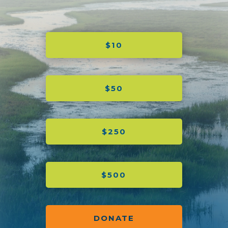
$10
$50
$250
$500
DONATE