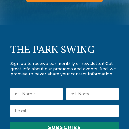
THE PARK SWING
Sign up to receive our monthly e-newsletter! Get
great info about our programs and events. And, we
promise to never share your contact information.
SUBSCRIBE