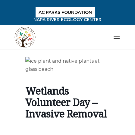
AC PARKS FOUNDATION
NAPA RIVER ECOLOGY CENTER
Wetlands
Volunteer Day –
Invasive Removal