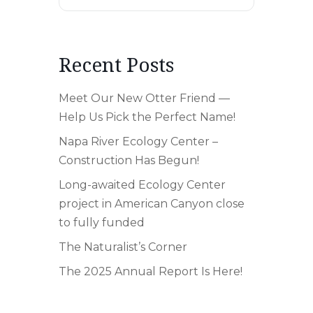
Recent Posts
Meet Our New Otter Friend —
Help Us Pick the Perfect Name!
Napa River Ecology Center –
Construction Has Begun!
Long-awaited Ecology Center
project in American Canyon close
to fully funded
The Naturalist’s Corner
The 2025 Annual Report Is Here!