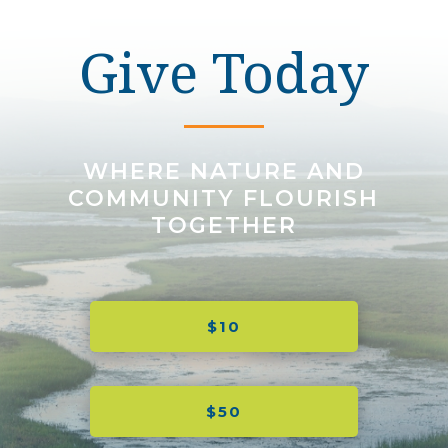
Give Today
WHERE NATURE AND
COMMUNITY FLOURISH
TOGETHER
$10
$50