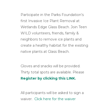
Participate in the Parks Foundation’s
first Invasive Ice Plant Removal at
Wetlands Edge Glass Beach. Join Teen
WILD volunteers, friends, family &
neighbors to remove ice plants and
create a healthy habitat for the existing
native plants at Glass Beach.
Gloves and snacks will be provided.
Thirty total spots are available. Please
Register by clicking this LINK.
All participants will be asked to sign a
waiver.
Click here for the waiver