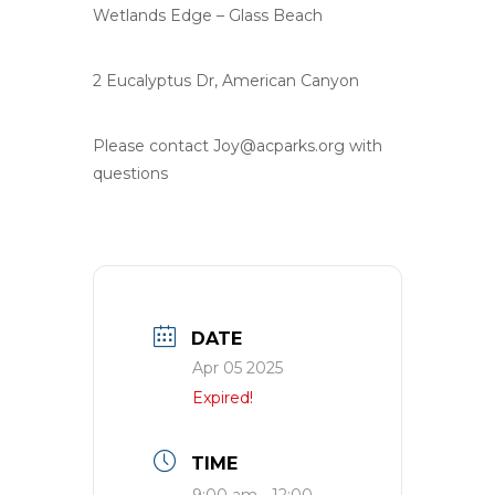
Wetlands Edge – Glass Beach
2 Eucalyptus Dr, American Canyon
Please contact
Joy@acparks.org
with
questions
DATE
Apr 05 2025
Expired!
TIME
9:00 am - 12:00