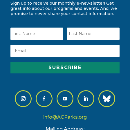
Sign up to receive our monthly e-newsletter! Get
great info about our programs and events. And, we
promise to never share your contact information.
SUBSCRIBE
info@ACParks.org
Mailing Address: