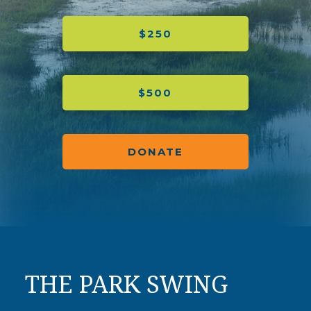
$250
$500
DONATE
THE PARK SWING