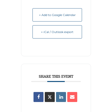
+ Add to Google Calendar
+ iCal / Outlook export
SHARE THIS EVENT