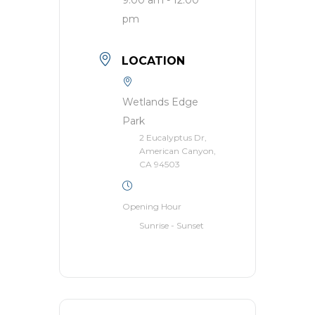
pm
LOCATION
Wetlands Edge
Park
2 Eucalyptus Dr,
American Canyon,
CA 94503
Opening Hour
Sunrise - Sunset