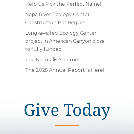
Help Us Pick the Perfect Name!
Napa River Ecology Center –
Construction Has Begun!
Long-awaited Ecology Center
project in American Canyon close
to fully funded
The Naturalist’s Corner
The 2025 Annual Report Is Here!
Give Today