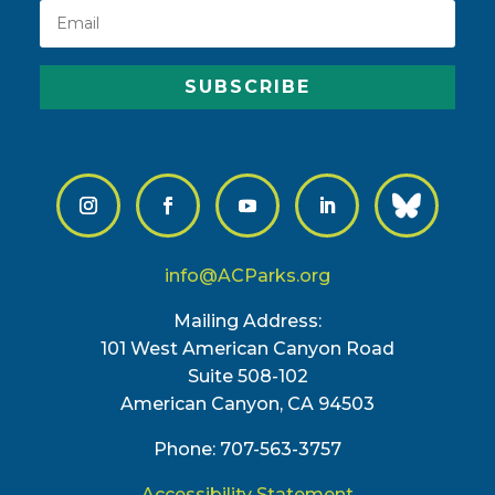
SUBSCRIBE
info@ACParks.org
Mailing Address:
101 West American Canyon Road
Suite 508-102
American Canyon, CA 94503
Phone: 707-563-3757
Accessibility Statement