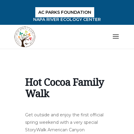
AC PARKS FOUNDATION
NAPA RIVER ECOLOGY CENTER
Hot Cocoa Family
Walk
Get outside and enjoy the first official
spring weekend with a very special
StoryWalk American Canyon