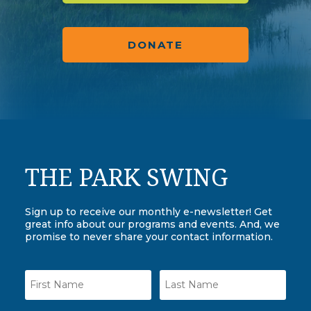
DONATE
THE PARK SWING
Sign up to receive our monthly e-newsletter! Get
great info about our programs and events. And, we
promise to never share your contact information.