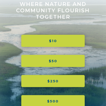
WHERE NATURE AND
COMMUNITY FLOURISH
TOGETHER
$10
$50
$250
$500