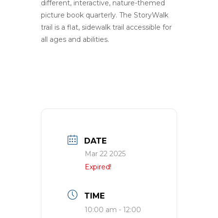
different, intera
c
tive
,
nature-themed
picture book quarterly
. The StoryWalk
trail is a flat, sidewalk trail accessible for
all ages and abilities.
DATE
Mar 22 2025
Expired!
TIME
10:00 am - 12:00