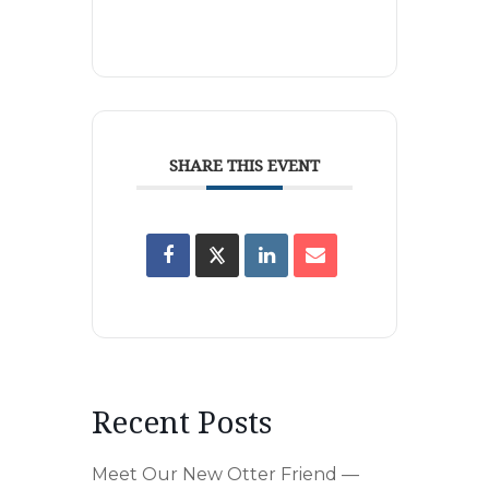
SHARE THIS EVENT
Recent Posts
Meet Our New Otter Friend —