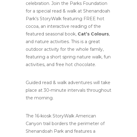
celebration. Join the Parks Foundation
for a special read & walk at Shenandoah
Park’s StoryWalk featuring FREE hot
cocoa, an interactive reading of the
featured seasonal book,
Cat’s Colours
,
and nature activities. This is a great
outdoor activity for the whole family,
featuring a short spring nature walk, fun
activities, and free hot chocolate.
Guided read & walk adventures will take
place at 30-minute intervals throughout
the morning.
The 16-kiosk StoryWalk
American
Canyon
trail borders the perimeter of
Shenandoah Park and features a