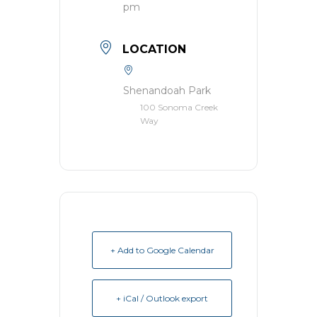
pm
LOCATION
Shenandoah Park
100 Sonoma Creek
Way
+ Add to Google Calendar
+ iCal / Outlook export