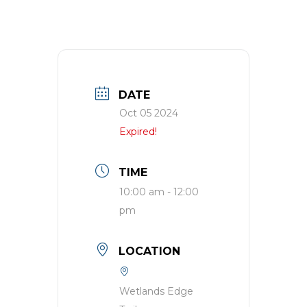
DATE
Oct 05 2024
Expired!
TIME
10:00 am - 12:00
pm
LOCATION
Wetlands Edge