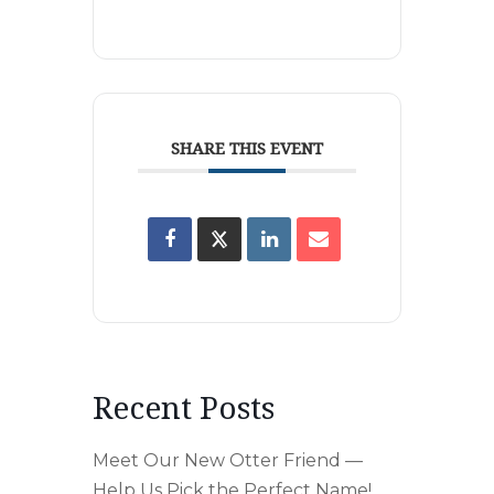
SHARE THIS EVENT
Recent Posts
Meet Our New Otter Friend —
Help Us Pick the Perfect Name!