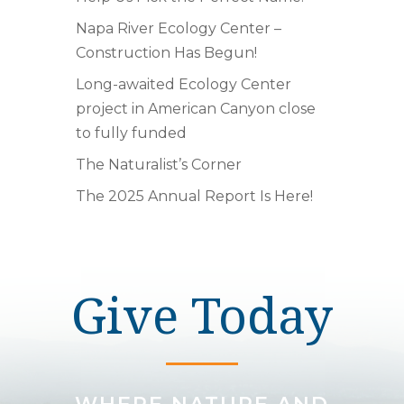
Napa River Ecology Center –
Construction Has Begun!
Long-awaited Ecology Center
project in American Canyon close
to fully funded
The Naturalist’s Corner
The 2025 Annual Report Is Here!
Give Today