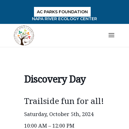
AC PARKS FOUNDATION
NAPA RIVER ECOLOGY CENTER
Discovery Day
Trailside fun for all!
Saturday, October 5th, 2024
10:00 AM – 12:00 PM