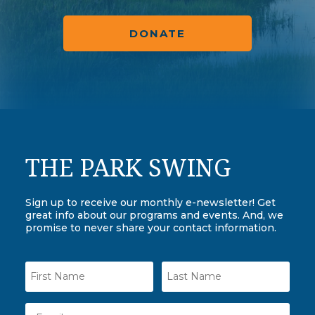
DONATE
THE PARK SWING
Sign up to receive our monthly e-newsletter! Get
great info about our programs and events. And, we
promise to never share your contact information.