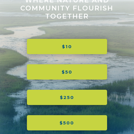
WHERE NATURE AND
COMMUNITY FLOURISH
TOGETHER
$10
$50
$250
$500