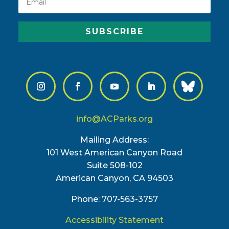
SUBSCRIBE
info@ACParks.org
Mailing Address:
101 West American Canyon Road
Suite 508-102
American Canyon, CA 94503
Phone: 707-563-3757
Accessibility Statement