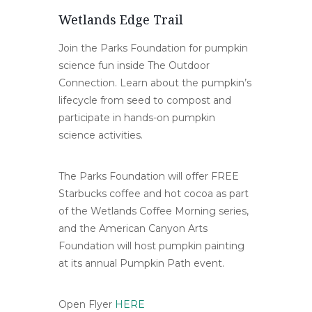
Wetlands Edge Trail
Join the Parks Foundation for pumpkin
science fun inside The Outdoor
Connection. Learn about the pumpkin’s
lifecycle from seed to compost and
participate in hands-on pumpkin
science activities.
The Parks Foundation will offer FREE
Starbucks coffee and hot cocoa as part
of the Wetlands Coffee Morning series,
and the American Canyon Arts
Foundation will host pumpkin painting
at its annual Pumpkin Path event.
Open Flyer
HERE