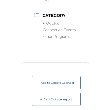
Trail
CATEGORY
Outdoor
Connection Events
Trail Programs
+ Add to Google Calendar
+ iCal / Outlook export