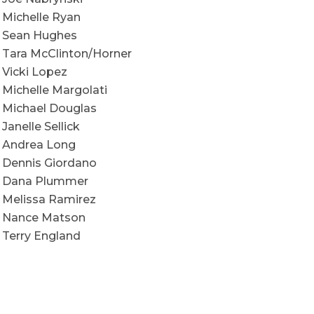
Michelle Ryan
Sean Hughes
Tara McClinton/Horner
Vicki Lopez
Michelle Margolati
Michael Douglas
Janelle Sellick
Andrea Long
Dennis Giordano
Dana Plummer
Melissa Ramirez
Nance Matson
Terry England