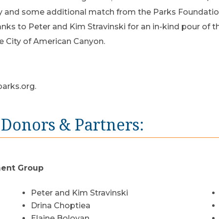
y and some additional match from the Parks Foundation
nks to Peter and Kim Stravinski for an in-kind pour of 
e City of American Canyon.
arks.org
.
 Donors & Partners:
ment Group
Peter and Kim Stravinski
Drina Choptiea
Elaine Boloyan