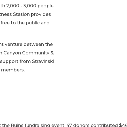
th 2,000 - 3,000 people
itness Station provides
free to the public and
int venture between the
can Canyon Community &
support from Stravinski
y members.
 the Ruins fundraising event, 47 donors contributed $46