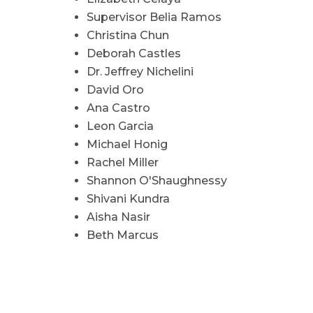
Supervisor Belia Ramos
Christina Chun
Deborah Castles
Dr. Jeffrey Nichelini
David Oro
Ana Castro
Leon Garcia
Michael Honig
Rachel Miller
Shannon O'Shaughnessy
Shivani Kundra
Aisha Nasir
Beth Marcus