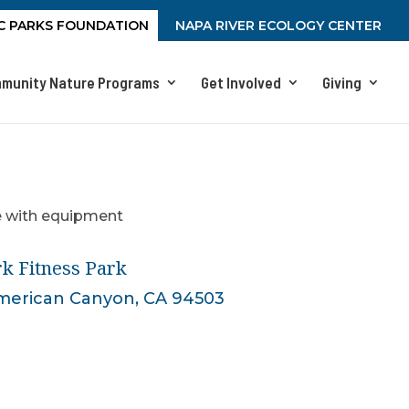
C PARKS FOUNDATION
NAPA RIVER ECOLOGY CENTER
munity Nature Programs
Get Involved
Giving
k Fitness Park
American Canyon, CA 94503