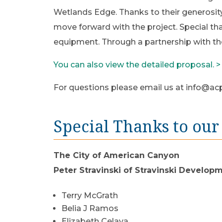
Wetlands Edge. Thanks to their generosit
move forward with the project. Special tha
equipment. Through a partnership with th
You can also view the detailed proposal. >
For questions please email us at
info@acp
Special Thanks to our
The City of American Canyon
Peter Stravinski of Stravinski Develop
​Terry McGrath
Belia J Ramos
Elizabeth Celaya