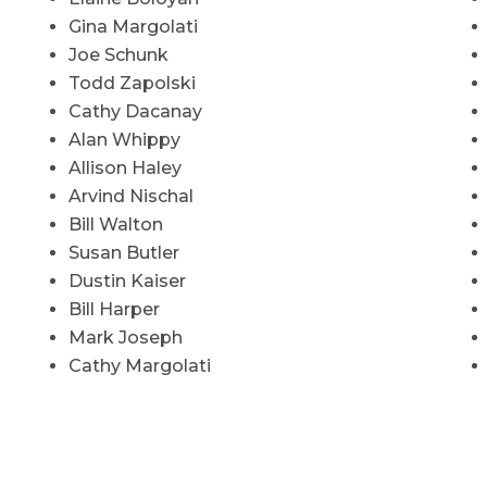
Gina Margolati
Joe Schunk
Todd Zapolski
Cathy Dacanay
Alan Whippy
Allison Haley
Arvind Nischal
Bill Walton
Susan Butler
Dustin Kaiser
Bill Harper
Mark Joseph
Cathy Margolati