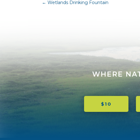
←
Wetlands Drinking Fountain
WHERE NA
$10