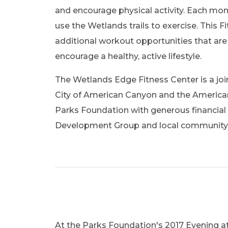
and encourage physical activity. Each mon
use the Wetlands trails to exercise. This F
additional workout opportunities that are 
encourage a healthy, active lifestyle.
The Wetlands Edge Fitness Center is a jo
City of American Canyon and the Ameri
Parks Foundation with generous financial 
Development Group and local communit
At the Parks Foundation's 2017 Evening at