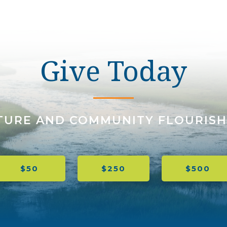
Give Today
TURE AND COMMUNITY FLOURISH
$50
$250
$500