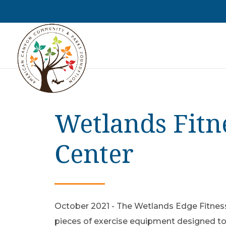
Wetlands Fitn
Center
October 2021 - The Wetlands Edge Fitness
pieces of exercise equipment designed to