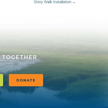
Story Walk Installation
→
 TOGETHER
DONATE