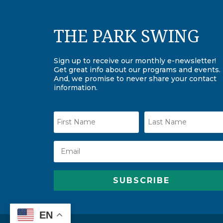
THE PARK SWING
Sign up to receive our monthly e-newsletter!
Get great info about our programs and events.
And, we promise to never share your contact
information.
SUBSCRIBE
EN