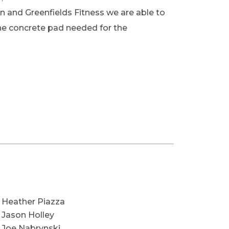
 and Greenfields Fitness we are able to
the concrete pad needed for the
Heather Piazza
Jason Holley
Joe Nabrynski