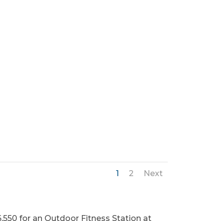
1
2
Next
,550 for an Outdoor Fitness Station at