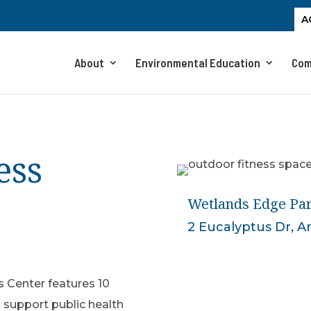
A
About
Environmental Education
Com
ess
Wetlands Edge Par
2 Eucalyptus Dr, 
 Center features 10
 support public health