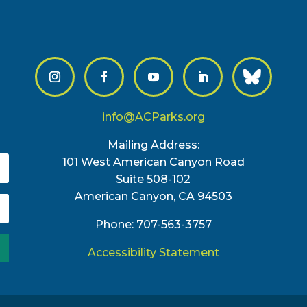
info@ACParks.org
Mailing Address:
101 West American Canyon Road
Suite 508-102
American Canyon, CA 94503
Phone: 707-563-3757
Accessibility Statement