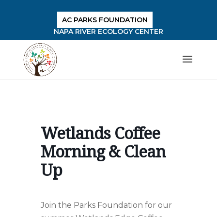
AC PARKS FOUNDATION
NAPA RIVER ECOLOGY CENTER
Wetlands Coffee
Morning & Clean
Up
Join the Parks Foundation for our