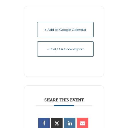
+ Add to Google Calendar
+ iCal / Outlook export
SHARE THIS EVENT