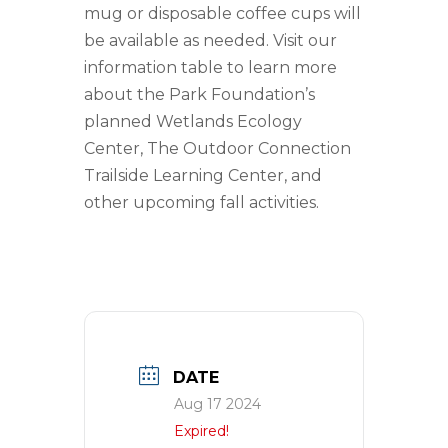
mug or disposable coffee cups will
be available as needed. Visit our
information table to learn more
about the Park Foundation’s
planned Wetlands Ecology
Center, The Outdoor Connection
Trailside Learning Center, and
other upcoming fall activities.
DATE
Aug 17 2024
Expired!