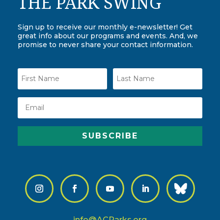
THE PARK SWING
Sign up to receive our monthly e-newsletter! Get
great info about our programs and events. And, we
promise to never share your contact information.
SUBSCRIBE
info@ACParks.org