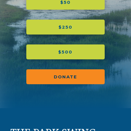
$50
$250
$500
DONATE