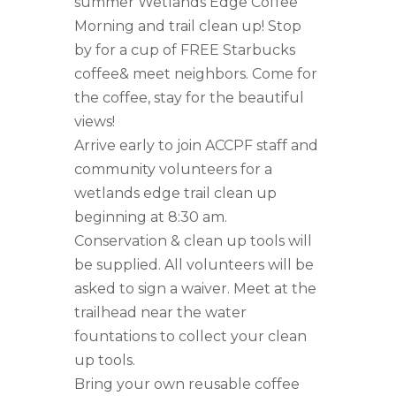
summer Wetlands Edge Coffee
Morning and trail clean up! Stop
by for a cup of FREE Starbucks
coffee& meet neighbors. Come for
the coffee, stay for the beautiful
views!
Arrive early to join ACCPF staff and
community volunteers for a
wetlands edge trail clean up
beginning at 8:30 am.
Conservation & clean up tools will
be supplied. All volunteers will be
asked to sign a waiver. Meet at the
trailhead near the water
fountations to collect your clean
up tools.
Bring your own reusable coffee