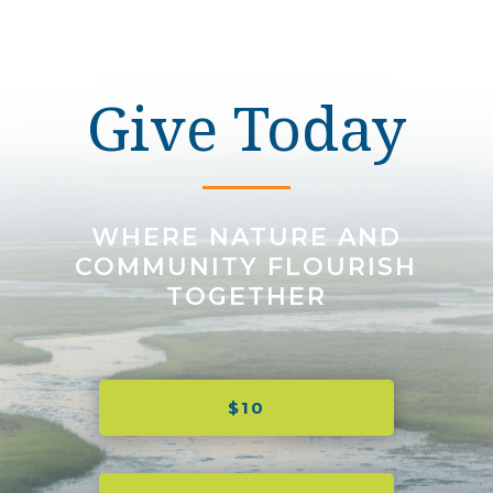
Give Today
WHERE NATURE AND
COMMUNITY FLOURISH
TOGETHER
$10