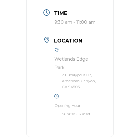
TIME
9:30 am - 11:00 am
LOCATION
Wetlands Edge
Park
2 Eucalyptus Dr,
American Canyon,
CA 94503
Opening Hour
Sunrise - Sunset