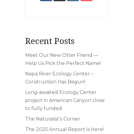
Recent Posts
Meet Our New Otter Friend —
Help Us Pick the Perfect Name!
Napa River Ecology Center –
Construction Has Begun!
Long-awaited Ecology Center
project in American Canyon close
to fully funded
The Naturalist’s Corner
The 2025 Annual Report Is Here!