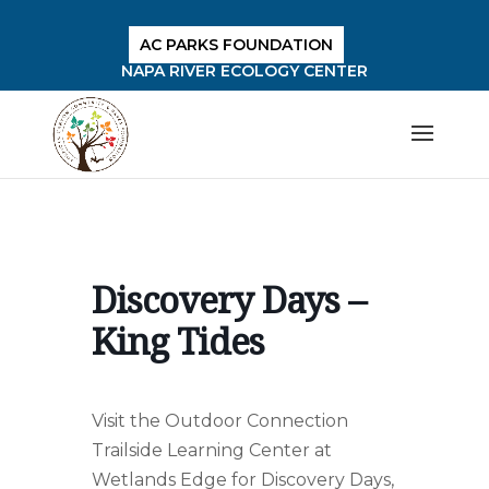
AC PARKS FOUNDATION
NAPA RIVER ECOLOGY CENTER
Discovery Days –
King Tides
Visit the Outdoor Connection
Trailside Learning Center at
Wetlands Edge for Discovery Days,