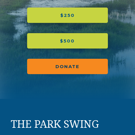
$250
$500
DONATE
THE PARK SWING