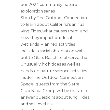
our 2024 community nature
exploration series!
Stop by The Outdoor Connection
to learn about California’s annual
King Tides, what causes them, and
how they impact our local
wetlands. Planned activities
include a social observation walk
out to Glass Beach to observe the
unusually high tides as well as
hands-on nature science activities
inside The Outdoor Connection.
Special guests from the Sierra
Club Napa Group will be on-site to
answer questions about King Tides
and sea level rise.