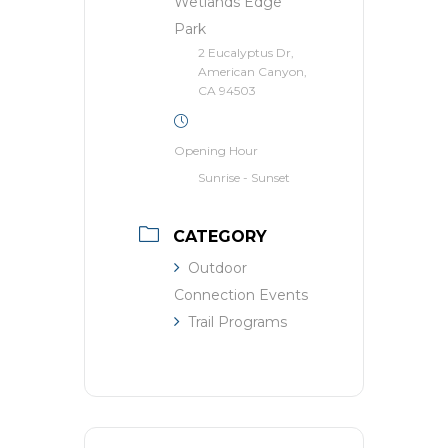
Wetlands Edge
Park
2 Eucalyptus Dr,
American Canyon,
CA 94503
Opening Hour
Sunrise - Sunset
CATEGORY
Outdoor
Connection Events
Trail Programs