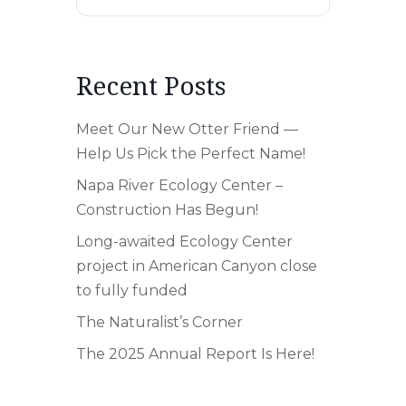
Recent Posts
Meet Our New Otter Friend —
Help Us Pick the Perfect Name!
Napa River Ecology Center –
Construction Has Begun!
Long-awaited Ecology Center
project in American Canyon close
to fully funded
The Naturalist’s Corner
The 2025 Annual Report Is Here!