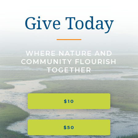
Give Today
WHERE NATURE AND
COMMUNITY FLOURISH
TOGETHER
$10
$50