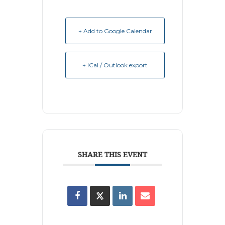
+ Add to Google Calendar
+ iCal / Outlook export
SHARE THIS EVENT