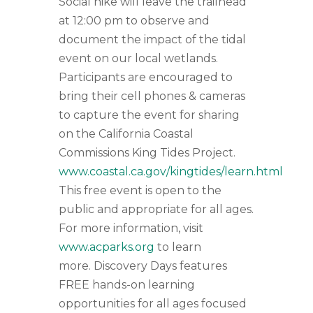
Social hike will leave the trailhead
at 12:00 pm to observe and
document the impact of the tidal
event on our local wetlands.
Participants are encouraged to
bring their cell phones & cameras
to capture the event for sharing
on the California Coastal
Commissions King Tides Project.
www.coastal.ca.gov/kingtides/learn.html
This free event is open to the
public and appropriate for all ages.
For more information, visit
www.acparks.org
to learn
more. Discovery Days features
FREE hands-on learning
opportunities for all ages focused