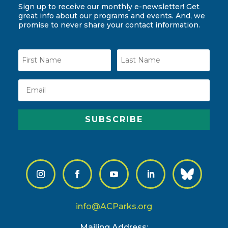
Sign up to receive our monthly e-newsletter! Get
great info about our programs and events. And, we
promise to never share your contact information.
SUBSCRIBE
info@ACParks.org
Mailing Address: