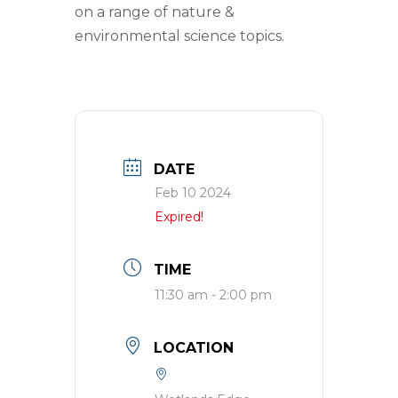
on a range of nature &
environmental science topics.
DATE
Feb 10 2024
Expired!
TIME
11:30 am - 2:00 pm
LOCATION